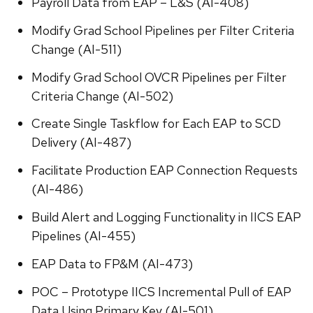
Payroll Data from EAP – L&S (AI-408)
Modify Grad School Pipelines per Filter Criteria
Change (AI-511)
Modify Grad School OVCR Pipelines per Filter
Criteria Change (AI-502)
Create Single Taskflow for Each EAP to SCD
Delivery (AI-487)
Facilitate Production EAP Connection Requests
(AI-486)
Build Alert and Logging Functionality in IICS EAP
Pipelines (AI-455)
EAP Data to FP&M (AI-473)
POC – Prototype IICS Incremental Pull of EAP
Data Using Primary Key (AI-501)