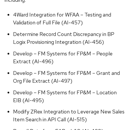
4Ward Integration for WFAA – Testing and
Validation of Full File (AI-457)
Determine Record Count Discrepancy in BP
Logix Provisioning Integration (AI-456)
Develop – FM Systems for FP&M – People
Extract (AI-496)
Develop – FM Systems for FP&M – Grant and
Org File Extract (AI-497)
Develop – FM Systems for FP&M – Location
EIB (AI-495)
Modify ZRex Integration to Leverage New Sales
Item Search in API Call (AI-515)