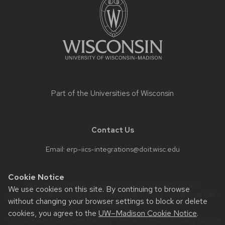
content
Part of the
Universities of Wisconsin
Contact Us
Email:
erp-iics-integrations@doit.wisc.edu
Cookie Notice
Website feedback, questions or accessibility issues:
We use cookies on this site. By continuing to browse
jen.ahlstrom@wisc.edu
| Learn more about
accessibility at UW–
without changing your browser settings to block or delete
Madison
.
cookies, you agree to the
UW–Madison Cookie Notice
.
This site was built using the
UW Theme Classic
|
Privacy Notice