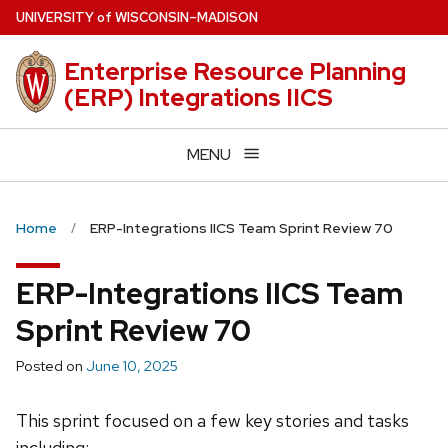
Skip
U
NIVERSITY
of
W
ISCONSIN
–MADISON
to
main
Enterprise Resource Planning
content
(ERP) Integrations IICS
MENU
Home
ERP-Integrations IICS Team Sprint Review 70
ERP-Integrations IICS Team
Sprint Review 70
Posted on
June 10, 2025
This sprint focused on a few key stories and tasks
including: