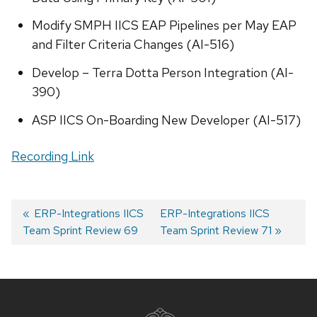
Modify SMPH IICS EAP Pipelines per May EAP
and Filter Criteria Changes (AI-516)
Develop – Terra Dotta Person Integration (AI-
390)
ASP IICS On-Boarding New Developer (AI-517)
Recording Link
Previous
ERP-Integrations IICS
Next
ERP-Integrations IICS
Team Sprint Review 69
post:
post:
Team Sprint Review 71
Post
navigation
Site
footer