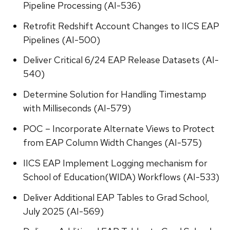
Pipeline Processing (AI-536)
Retrofit Redshift Account Changes to IICS EAP
Pipelines (AI-500)
Deliver Critical 6/24 EAP Release Datasets (AI-
540)
Determine Solution for Handling Timestamp
with Milliseconds (AI-579)
POC – Incorporate Alternate Views to Protect
from EAP Column Width Changes (AI-575)
IICS EAP Implement Logging mechanism for
School of Education(WIDA) Workflows (AI-533)
Deliver Additional EAP Tables to Grad School,
July 2025 (AI-569)