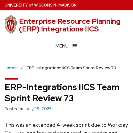
Skip
U
NIVERSITY
of
W
ISCONSIN
–MADISON
to
main
Enterprise Resource Planning
content
(ERP) Integrations IICS
MENU
Home
ERP-Integrations IICS Team Sprint Review 73
ERP-Integrations IICS Team
Sprint Review 73
Posted on
July 29, 2025
This was an extended 4-week sprint due to Workday
Go-Live, and focused on several key stories and