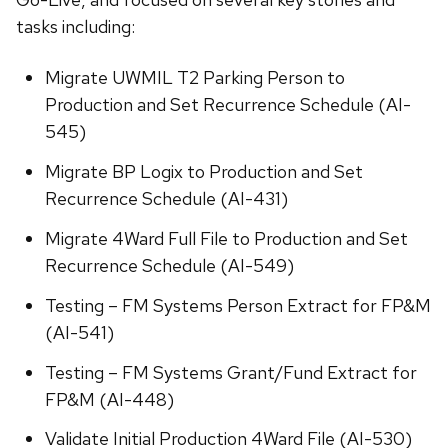
tasks including:
Migrate UWMIL T2 Parking Person to
Production and Set Recurrence Schedule (AI-
545)
Migrate BP Logix to Production and Set
Recurrence Schedule (AI-431)
Migrate 4Ward Full File to Production and Set
Recurrence Schedule (AI-549)
Testing – FM Systems Person Extract for FP&M
(AI-541)
Testing – FM Systems Grant/Fund Extract for
FP&M (AI-448)
Validate Initial Production 4Ward File (AI-530)