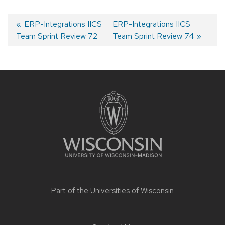
Previous
ERP-Integrations IICS
Next
ERP-Integrations IICS
Team Sprint Review 72
post:
post:
Team Sprint Review 74
Post
navigation
Site
footer
content
Part of the
Universities of Wisconsin