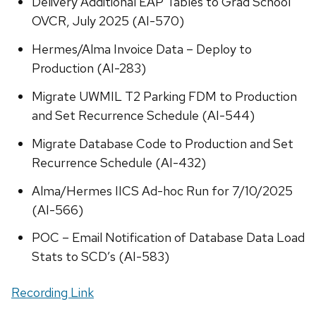
Delivery Additional EAP Tables to Grad School
OVCR, July 2025 (AI-570)
Hermes/Alma Invoice Data – Deploy to
Production (AI-283)
Migrate UWMIL T2 Parking FDM to Production
and Set Recurrence Schedule (AI-544)
Migrate Database Code to Production and Set
Recurrence Schedule (AI-432)
Alma/Hermes IICS Ad-hoc Run for 7/10/2025
(AI-566)
POC – Email Notification of Database Data Load
Stats to SCD’s (AI-583)
Recording Link