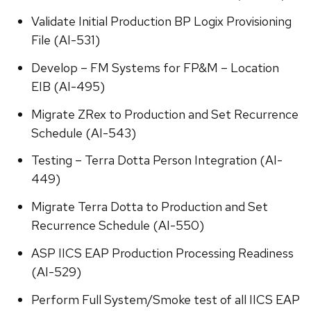
Validate Initial Production BP Logix Provisioning
File (AI-531)
Develop – FM Systems for FP&M – Location
EIB (AI-495)
Migrate ZRex to Production and Set Recurrence
Schedule (AI-543)
Testing – Terra Dotta Person Integration (AI-
449)
Migrate Terra Dotta to Production and Set
Recurrence Schedule (AI-550)
ASP IICS EAP Production Processing Readiness
(AI-529)
Perform Full System/Smoke test of all IICS EAP