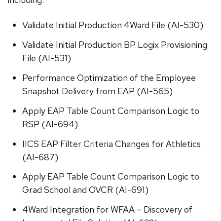
Validate Initial Production 4Ward File (AI-530)
Validate Initial Production BP Logix Provisioning
File (AI-531)
Performance Optimization of the Employee
Snapshot Delivery from EAP (AI-565)
Apply EAP Table Count Comparison Logic to
RSP (AI-694)
IICS EAP Filter Criteria Changes for Athletics
(AI-687)
Apply EAP Table Count Comparison Logic to
Grad School and OVCR (AI-691)
4Ward Integration for WFAA – Discovery of