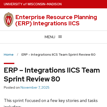
Skip
U
NIVERSITY
of
W
ISCONSIN
–MADISON
to
main
Enterprise Resource Planning
content
(ERP) Integrations IICS
MENU
Home
ERP – Integrations IICS Team Sprint Review 80
ERP – Integrations IICS Team
Sprint Review 80
Posted on
November 7, 2025
This sprint focused on a few key stories and tasks
including: