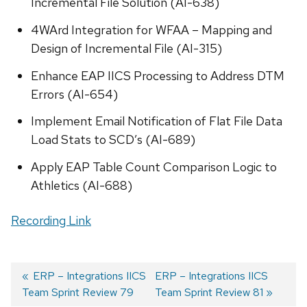
Incremental File Solution (AI-638)
4WArd Integration for WFAA – Mapping and
Design of Incremental File (AI-315)
Enhance EAP IICS Processing to Address DTM
Errors (AI-654)
Implement Email Notification of Flat File Data
Load Stats to SCD’s (AI-689)
Apply EAP Table Count Comparison Logic to
Athletics (AI-688)
Recording Link
Previous
ERP – Integrations IICS
Next
ERP – Integrations IICS
Team Sprint Review 79
post:
post:
Team Sprint Review 81
Post