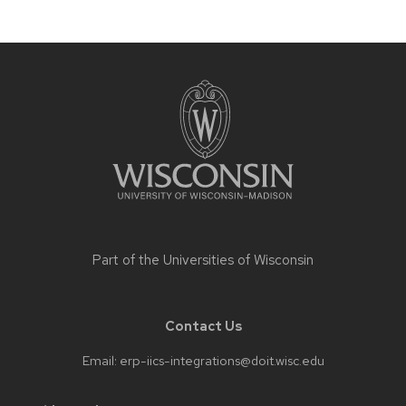
navigation
Site
footer
content
Part of the
Universities of Wisconsin
Contact Us
Email:
erp-iics-integrations@doit.wisc.edu