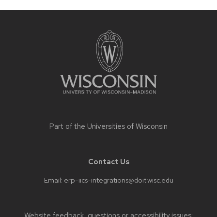
Site
footer
content
Part of the
Universities of Wisconsin
Contact Us
Email:
erp-iics-integrations@doit.wisc.edu
Website feedback, questions or accessibility issues: