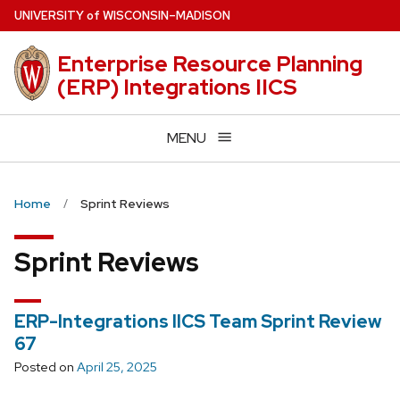
Skip
U
NIVERSITY
of
W
ISCONSIN
–MADISON
to
main
Enterprise Resource Planning
content
(ERP) Integrations IICS
MENU
Home
Sprint Reviews
Sprint Reviews
ERP-Integrations IICS Team Sprint Review
67
Posted on
April 25, 2025