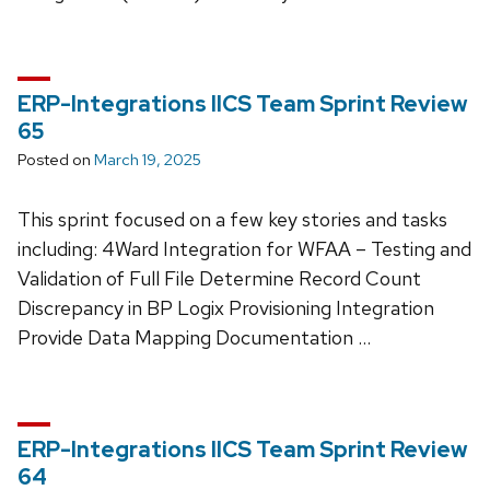
ERP-Integrations IICS Team Sprint Review
65
Posted on
March 19, 2025
This sprint focused on a few key stories and tasks
including: 4Ward Integration for WFAA – Testing and
Validation of Full File Determine Record Count
Discrepancy in BP Logix Provisioning Integration
Provide Data Mapping Documentation …
ERP-Integrations IICS Team Sprint Review
64