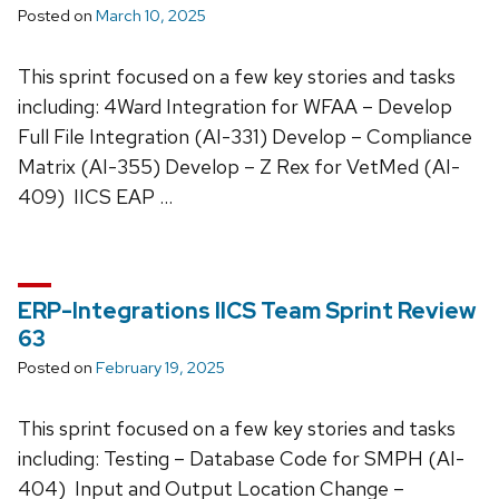
Posted on
March 10, 2025
This sprint focused on a few key stories and tasks
including: 4Ward Integration for WFAA – Develop
Full File Integration (AI-331) Develop – Compliance
Matrix (AI-355) Develop – Z Rex for VetMed (AI-
409) IICS EAP …
ERP-Integrations IICS Team Sprint Review
63
Posted on
February 19, 2025
This sprint focused on a few key stories and tasks
including: Testing – Database Code for SMPH (AI-
404) Input and Output Location Change –