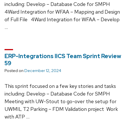
including: Develop – Database Code for SMPH
4Ward Integration for WFAA – Mapping and Design
of Full File 4Ward Integration for WFAA – Develop
…
ERP-Integrations IICS Team Sprint Review
59
Posted on
December 12, 2024
This sprint focused on a few key stories and tasks
including: Develop – Database Code for SMPH
Meeting with UW-Stout to go-over the setup for
UWMIL T2 Parking – FDM Validation project Work
with ATP …