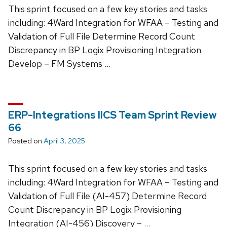
This sprint focused on a few key stories and tasks
including: 4Ward Integration for WFAA – Testing and
Validation of Full File Determine Record Count
Discrepancy in BP Logix Provisioning Integration
Develop – FM Systems …
ERP-Integrations IICS Team Sprint Review
66
Posted on
April 3, 2025
This sprint focused on a few key stories and tasks
including: 4Ward Integration for WFAA – Testing and
Validation of Full File (AI-457) Determine Record
Count Discrepancy in BP Logix Provisioning
Integration (AI-456) Discovery – …