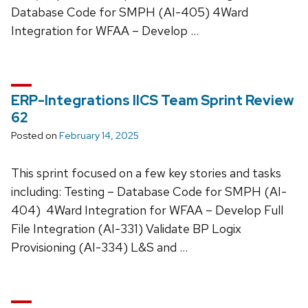
Database Code for SMPH (AI-405) 4Ward
Integration for WFAA – Develop …
ERP-Integrations IICS Team Sprint Review
62
Posted on
February 14, 2025
This sprint focused on a few key stories and tasks
including: Testing – Database Code for SMPH (AI-
404) 4Ward Integration for WFAA – Develop Full
File Integration (AI-331) Validate BP Logix
Provisioning (AI-334) L&S and …