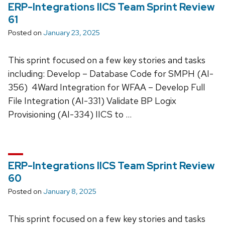
ERP-Integrations IICS Team Sprint Review
61
Posted on
January 23, 2025
This sprint focused on a few key stories and tasks
including: Develop – Database Code for SMPH (AI-
356) 4Ward Integration for WFAA – Develop Full
File Integration (AI-331) Validate BP Logix
Provisioning (AI-334) IICS to …
ERP-Integrations IICS Team Sprint Review
60
Posted on
January 8, 2025
This sprint focused on a few key stories and tasks