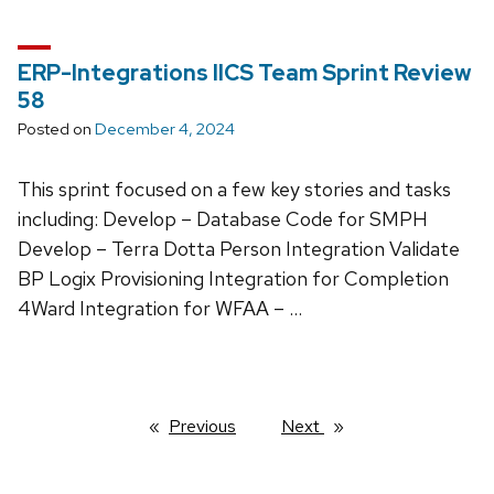
ERP-Integrations IICS Team Sprint Review
58
Posted on
December 4, 2024
This sprint focused on a few key stories and tasks
including: Develop – Database Code for SMPH
Develop – Terra Dotta Person Integration Validate
BP Logix Provisioning Integration for Completion
4Ward Integration for WFAA – …
Previous
page
Next
page